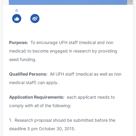
0
Purpose:
To encourage UFH staff (medical and non
medical) to become engaged in research by providing
seed funding.
Qualified Persons:
All UFH staff (medical as well as non
medical staff) can apply.
Application Requirements:
each applicant needs to
comply with all of the following:
1. Research proposal should be submitted before the
deadline 5 pm
October 30, 2015
.