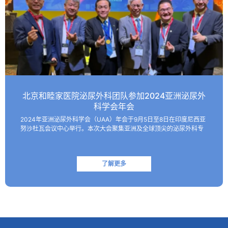
北京和睦家医院泌尿外科团队参加2024亚洲泌尿外
科学会年会
2024年亚洲泌尿外科学会（UAA）年会于9月5日至8日在印度尼西亚
努沙杜瓦会议中心举行。本次大会聚集亚洲及全球顶尖的泌尿外科专
家，共同探讨该领域的最新技术和临床及基础研究进展。 北京和睦家
医院泌尿外科朱刚教授、张凯副主任医师受邀参会并作报…
了解更多