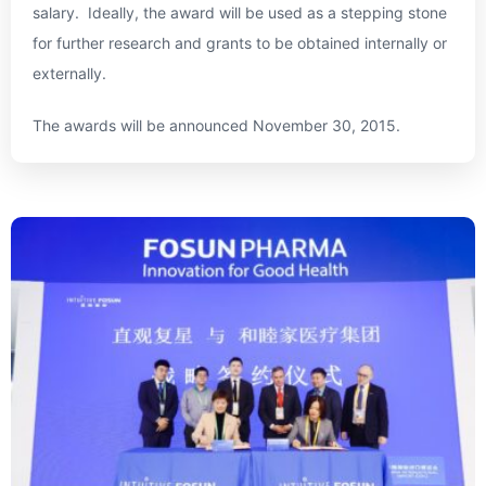
salary. Ideally, the award will be used as a stepping stone
for further research and grants to be obtained internally or
externally.
The awards will be announced
November 30, 2015
.