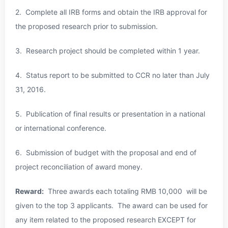
2. Complete all IRB forms and obtain the IRB approval for
the proposed research prior to submission.
3. Research project should be completed within 1 year.
4. Status report to be submitted to CCR no later than
July
31, 2016
.
5. Publication of final results or presentation in a national
or international conference.
6. Submission of budget with the proposal and end of
project reconciliation of award money.
Reward:
Three awards each totaling RMB 10,000 will be
given to the top 3 applicants. The award can be used for
any item related to the proposed research EXCEPT for