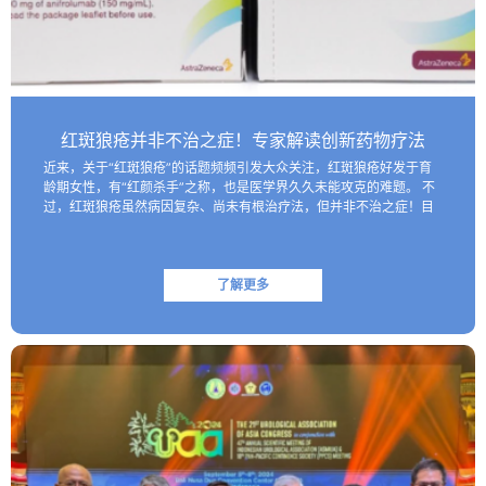
红斑狼疮并非不治之症！专家解读创新药物疗法
近来，关于“红斑狼疮”的话题频频引发大众关注，红斑狼疮好发于育
龄期女性，有“红颜杀手”之称，也是医学界久久未能攻克的难题。 不
过，红斑狼疮虽然病因复杂、尚未有根治疗法，但并非不治之症！目
前医学界已研制出一些具有靶向性的生物制剂，这些创新药物…
了解更多