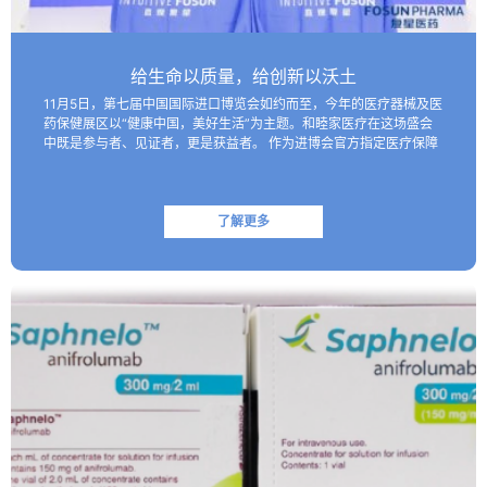
给生命以质量，给创新以沃土
11月5日，第七届中国国际进口博览会如约而至，今年的医疗器械及医
药保健展区以“健康中国，美好生活”为主题。和睦家医疗在这场盛会
中既是参与者、见证者，更是获益者。 作为进博会官方指定医疗保障
机构，和睦家医疗以专业的医疗团队、医疗设备及高效服务…
了解更多