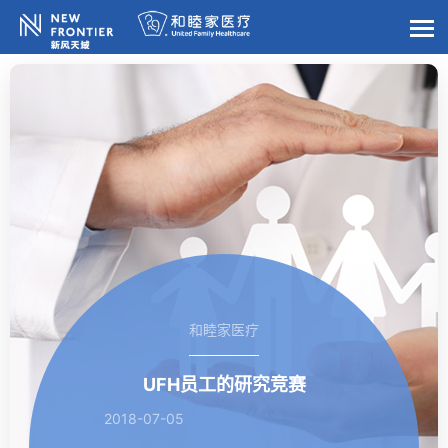
和睦家医疗
UFH员工的研究竞赛
2018-07-05