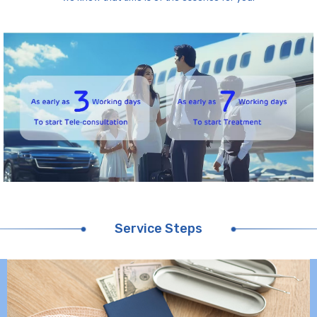
Service Steps