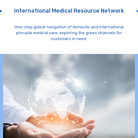
International Medical Resource Network
One-stop global navigation of domestic and international
pinnacle medical care, exploring the green channels for
customers in need.