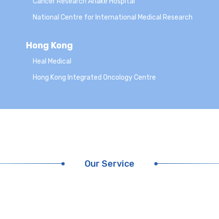
Cancer Research Ariake Hospital
National Centre for International Medical Research
Hong Kong
Heal Medical
Hong Kong Integrated Oncology Centre
Our Service