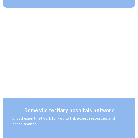
Domestic tertiary hospitals network
Broad expert network for you to link expert resources and
green channel