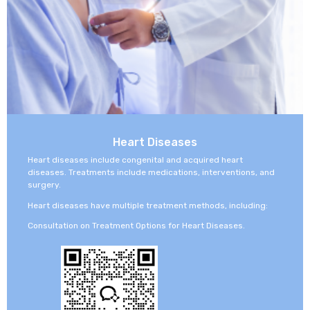
Heart Diseases
Heart diseases include congenital and acquired heart
diseases. Treatments include medications, interventions, and
surgery.
Heart diseases have multiple treatment methods, including:
Consultation on Treatment Options for Heart Diseases.