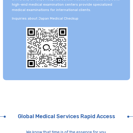
high-end medical examination centers provide specialized
medical examinations for international clients.
Inquiries about Japan Medical Checkup
Global Medical Services Rapid Access
We know that time is of the essence for you.