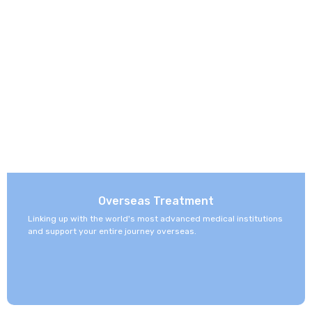
Overseas Treatment
Linking up with the world's most advanced medical institutions
and support your entire journey overseas.