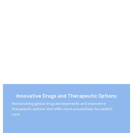
Innovative Drugs and Therapeutic Options
Researching global drug developments and innovative
therapeutic options that offer more possibilities for patient
care.