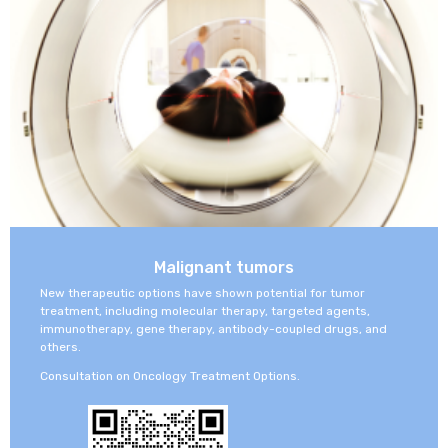
concierge
support
Malignant tumors
New therapeutic options have shown potential for tumor
treatment, including molecular therapy, targeted agents,
immunotherapy, gene therapy, antibody-coupled drugs, and
others.
Consultation on Oncology Treatment Options.