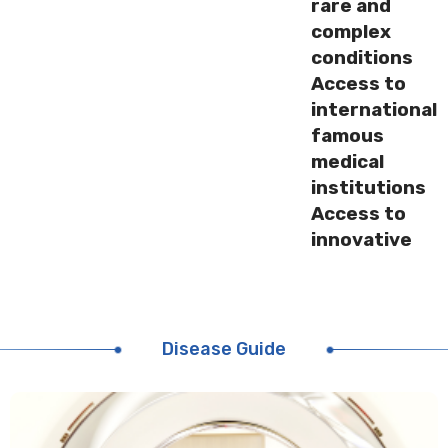
rare and
complex
conditions
Access to
international
famous
medical
institutions
Access to
innovative
medicines
and
treatments
around the
Disease Guide
world
International
medical