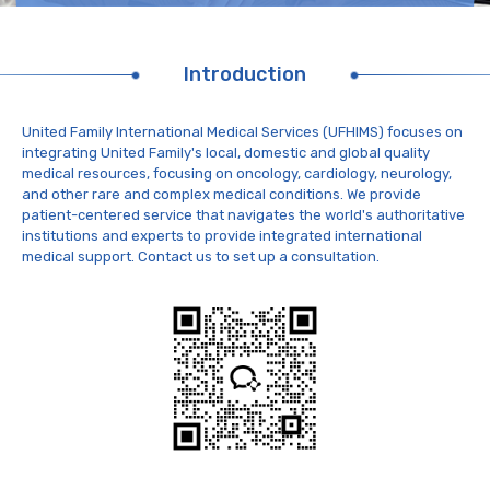
Introduction
United Family International Medical Services (UFHIMS) focuses on
integrating United Family's local, domestic and global quality
medical resources, focusing on oncology, cardiology, neurology,
and other rare and complex medical conditions. We provide
patient-centered service that navigates the world's authoritative
institutions and experts to provide integrated international
medical support. Contact us to set up a consultation.