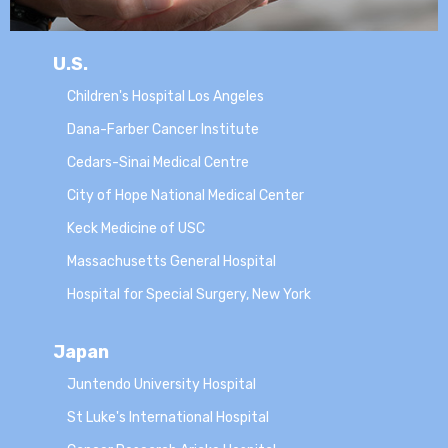
U.S.
Children's Hospital Los Angeles
Dana-Farber Cancer Institute
Cedars-Sinai Medical Centre
City of Hope National Medical Center
Keck Medicine of USC
Massachusetts General Hospital
Hospital for Special Surgery, New York
Japan
Juntendo University Hospital
St Luke's International Hospital