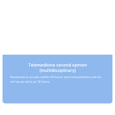
Telemedicine second opinion
(multidisciplinary)
Response is usually within 24 hours and consultations can be
set up as early as 72 hours