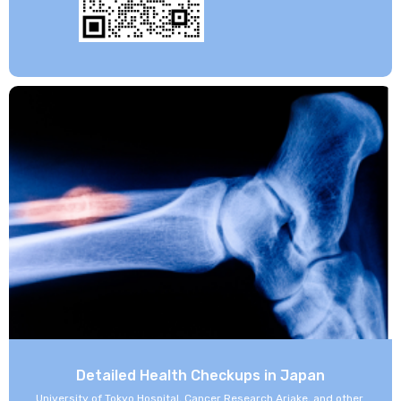
Detailed Health Checkups in Japan
University of Tokyo Hospital, Cancer Research Ariake, and other