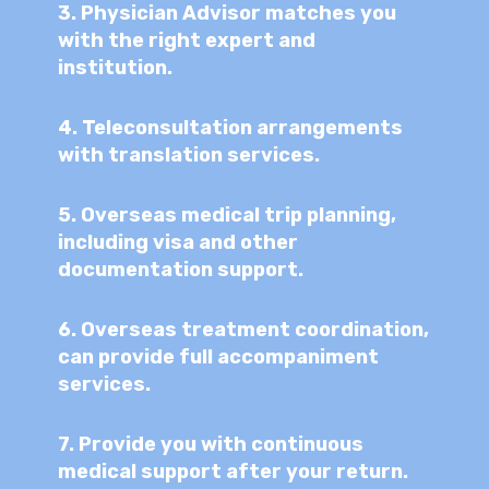
3.
Physician Advisor matches you
with the right expert and
institution.
4.
Teleconsultation arrangements
with translation services.
5.
Overseas medical trip planning,
including visa and other
documentation support.
6.
Overseas treatment coordination,
can provide full accompaniment
services.
7.
Provide you with continuous
medical support after your return.