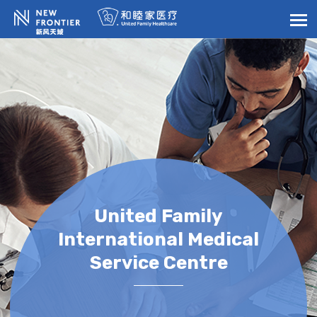
United Family
International Medical
Service Centre