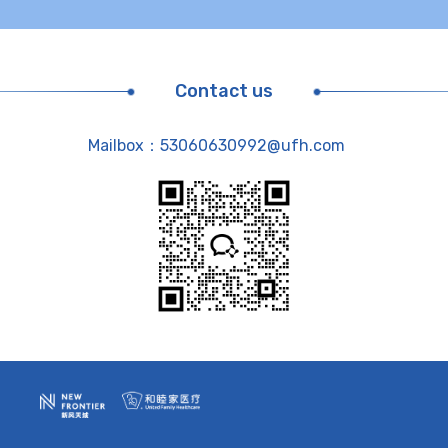
Contact us
Mailbox：53060630992@ufh.com