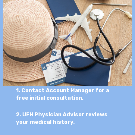
1.
Contact Account Manager for a
free initial consultation.
2.
UFH Physician Advisor reviews
your medical history.