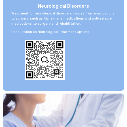
Neurological Disorders
Treatment for neurological disorders ranges from medications
to surgery, such as Alzheimer's medications and anti-seizure
medications, to surgery and rehabilitation.
Consultation on Neurological Treatment Options.