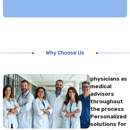
UFH
attending
physicians as
medical
advisors
throughout
Why Choose Us
the
processUFH
attending
physicians as
medical
advisors
throughout
the process
Personalized
solutions for