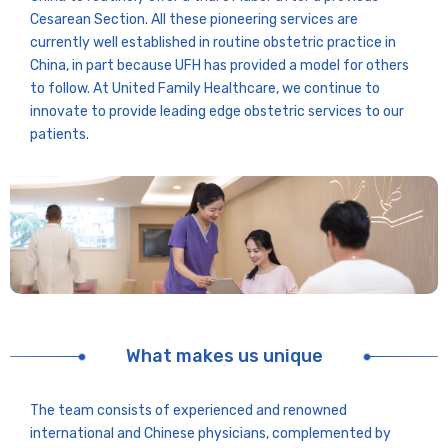
Cesarean Section. All these pioneering services are
currently well established in routine obstetric practice in
China, in part because UFH has provided a model for others
to follow. At United Family Healthcare, we continue to
innovate to provide leading edge obstetric services to our
patients.
What makes us unique
The team consists of experienced and renowned
international and Chinese physicians, complemented by