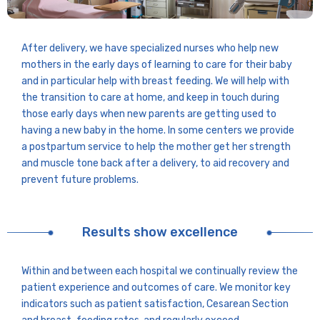
After delivery, we have specialized nurses who help new
mothers in the early days of learning to care for their baby
and in particular help with breast feeding. We will help with
the transition to care at home, and keep in touch during
those early days when new parents are getting used to
having a new baby in the home. In some centers we provide
a postpartum service to help the mother get her strength
and muscle tone back after a delivery, to aid recovery and
prevent future problems.
Results show excellence
Within and between each hospital we continually review the
patient experience and outcomes of care. We monitor key
indicators such as patient satisfaction, Cesarean Section