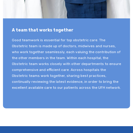
A team that works together
Good teamwork is essential for top obstetric care. The
Obstetric team is made up of doctors, midwives and nurses,
who work together seamlessly, each valuing the contribution of
the other members in the team. Within each hospital, the
Obstetric team works closely with other departments to ensure
comprehensive and efficient care. Across hospitals the
Obstetric teams work together, sharing best practices,
continually reviewing the latest evidence, in order to bring the
excellent available care to our patients across the UFH network.