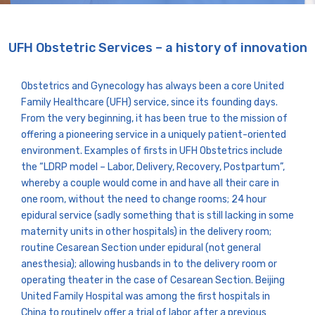
UFH Obstetric Services – a history of innovation
Obstetrics and Gynecology has always been a core United
Family Healthcare (UFH) service, since its founding days.
From the very beginning, it has been true to the mission of
offering a pioneering service in a uniquely patient-oriented
environment. Examples of firsts in UFH Obstetrics include
the “LDRP model – Labor, Delivery, Recovery, Postpartum”,
whereby a couple would come in and have all their care in
one room, without the need to change rooms; 24 hour
epidural service (sadly something that is still lacking in some
maternity units in other hospitals) in the delivery room;
routine Cesarean Section under epidural (not general
anesthesia); allowing husbands in to the delivery room or
operating theater in the case of Cesarean Section. Beijing
United Family Hospital was among the first hospitals in
China to routinely offer a trial of labor after a previous