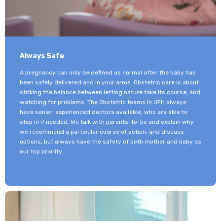
Always Safe
A pregnancy can only be defined as normal after the baby has
been safely delivered and in your arms. Obstetric care is about
striking the balance between letting nature take its course, and
watching for problems. The Obstetric teams in UFH always
have senior, experienced doctors available, who are able to
step in if needed. We talk with parents-to-be and explain why
we recommend a particular course of action, and discuss
options, but always have the safety of both mother and baby as
our top priority.