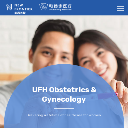
UFH Obstetrics &
Gynecology
Delivering a lifetime of healthcare for women.