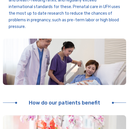
and breast-feeding rates, and regularly exceed
international standards for these. Prenatal care in UFH uses
the most up to date research to reduce the chances of
problems in pregnancy, such as pre-term labor or high blood
pressure.
How do our patients benefit