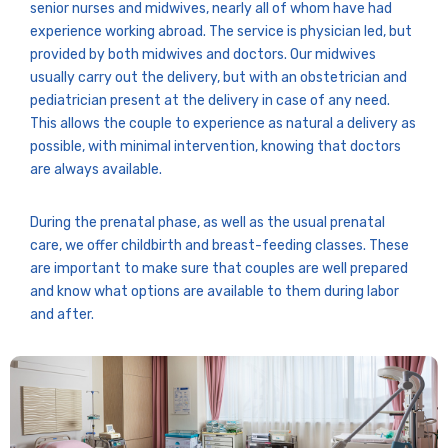
senior nurses and midwives, nearly all of whom have had
experience working abroad. The service is physician led, but
provided by both midwives and doctors. Our midwives
usually carry out the delivery, but with an obstetrician and
pediatrician present at the delivery in case of any need.
This allows the couple to experience as natural a delivery as
possible, with minimal intervention, knowing that doctors
are always available.
During the prenatal phase, as well as the usual prenatal
care, we offer childbirth and breast-feeding classes. These
are important to make sure that couples are well prepared
and know what options are available to them during labor
and after.