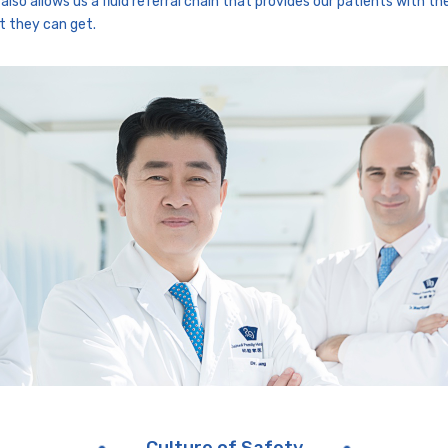
also allows us a fluid referral chain that provides our patients with th
t they can get.