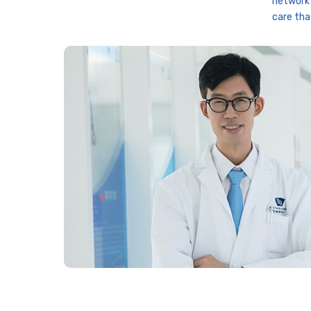
network 
care tha