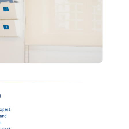
l
expert
 and
l