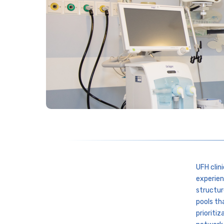
UFH clin
experien
structur
pools th
prioritiz