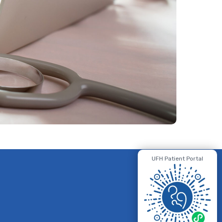
UFH Patient Portal