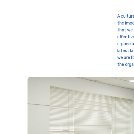
A cultur
the impo
that we 
effectiv
organiza
latest k
we are (
the orga