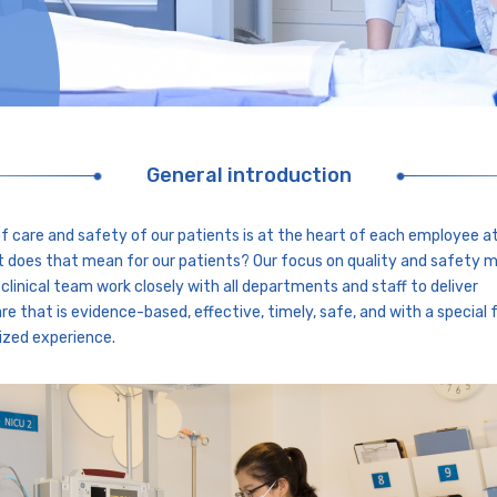
General introduction
of care and safety of our patients is at the heart of each employee a
 does that mean for our patients? Our focus on quality and safety 
 clinical team work closely with all departments and staff to deliver
re that is evidence-based, effective, timely, safe, and with a special 
ized experience.