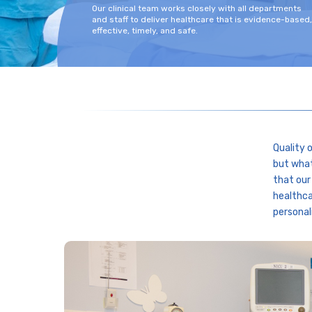
Our clinical team works closely with all departments
and staff to deliver healthcare that is evidence-based,
effective, timely, and safe.
Quality 
but what
that our
healthca
personal