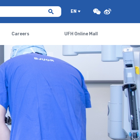
EN
Careers
UFH Online Mall