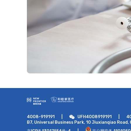
4008-919191
|
UFH4008919191
|
4
B7, Universal Business Park, 10 Jiuxianqiao Road, 