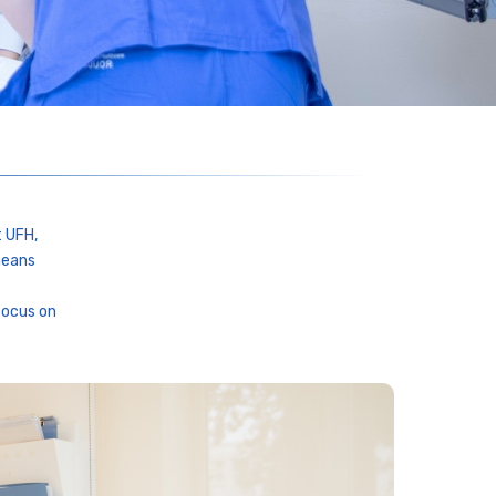
t UFH,
means
focus on