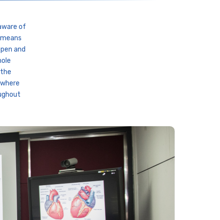
aware of
t means
open and
hole
 the
t where
oughout