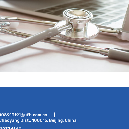
008919191@ufh.com.cn
|
Chaoyang Dist., 100015, Beijing, China