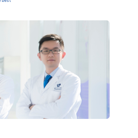
e best