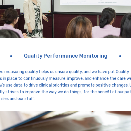
Quality Performance Monitoring
ve measuring quality helps us ensure quality, and we have put Quality
 in place to continuously measure, improve, and enhance the care w
 We use data to drive clinical priorities and promote positive changes.
ly strives to improve the way we do things, for the benefit of our pat
ilies and our staff.