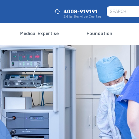
4008-919191
24hr Service Center
Medical Expertise
Foundation