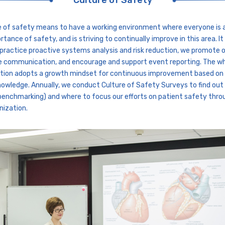
Culture of Safety
e of safety means to have a working environment where everyone is 
rtance of safety, and is striving to continually improve in this area. I
practice proactive systems analysis and risk reduction, we promote 
e communication, and encourage and support event reporting. The w
tion adopts a growth mindset for continuous improvement based on
nowledge. Annually, we conduct Culture of Safety Surveys to find ou
benchmarking) and where to focus our efforts on patient safety thr
nization.