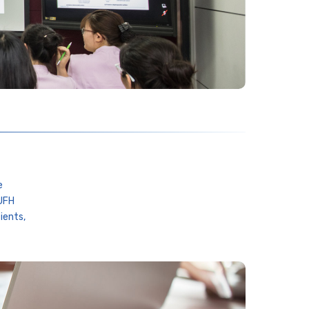
e
 UFH
ients,