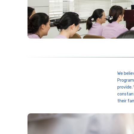
We belie
Programs
provide.
constant
their fam