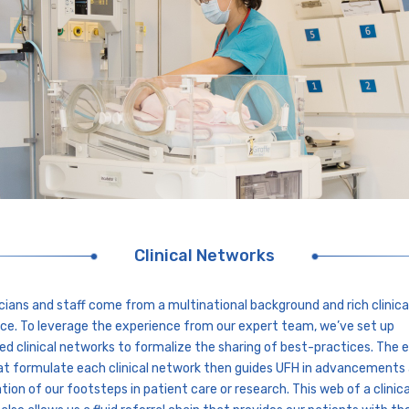
Clinical Networks
icians and staff come from a multinational background and rich clinica
ce. To leverage the experience from our expert team, we’ve set up
ed clinical networks to formalize the sharing of best-practices. The 
at formulate each clinical network then guides UFH in advancements
ation of our footsteps in patient care or research. This web of a clinica