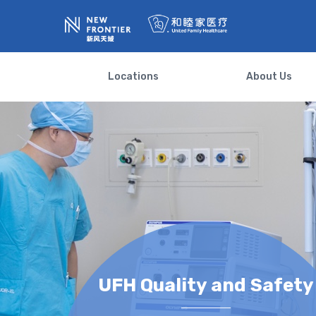
Locations
About Us
UFH Quality and Safety