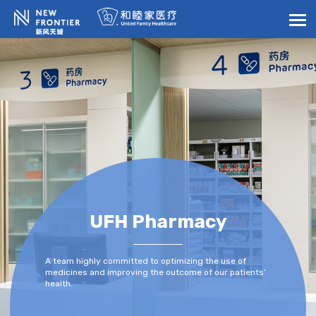
UFH Pharmacy
A team highly committed to optimizing the use of
medicines and improving the outcome of our patients’
health.