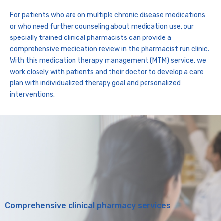
For patients who are on multiple chronic disease medications
or who need further counseling about medication use, our
specially trained clinical pharmacists can provide a
comprehensive medication review in the pharmacist run clinic.
With this medication therapy management (MTM) service, we
work closely with patients and their doctor to develop a care
plan with individualized therapy goal and personalized
interventions.
Comprehensive clinical pharmacy services