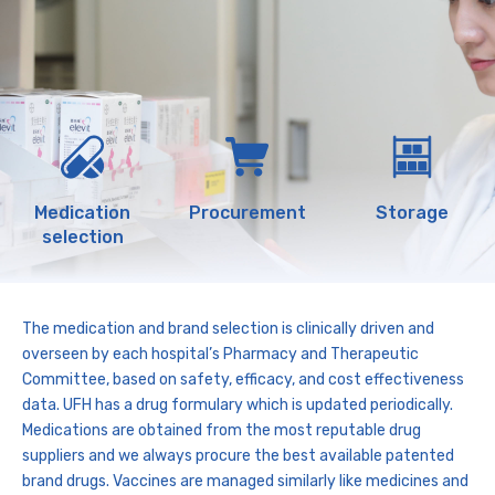
Medication
Procurement
Storage
selection
The medication and brand selection is clinically driven and
overseen by each hospital’s Pharmacy and Therapeutic
Committee, based on safety, efficacy, and cost effectiveness
data. UFH has a drug formulary which is updated periodically.
Medications are obtained from the most reputable drug
suppliers and we always procure the best available patented
brand drugs. Vaccines are managed similarly like medicines and