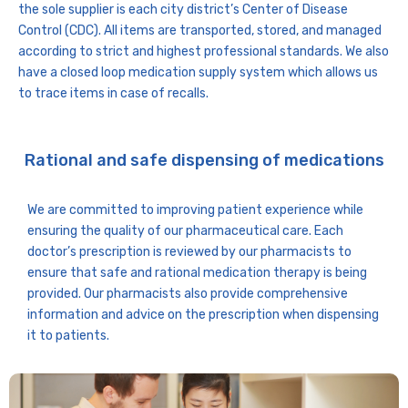
the sole supplier is each city district’s Center of Disease
Control (CDC). All items are transported, stored, and managed
according to strict and highest professional standards. We also
have a closed loop medication supply system which allows us
to trace items in case of recalls.
Rational and safe dispensing of medications
We are committed to improving patient experience while
ensuring the quality of our pharmaceutical care. Each
doctor’s prescription is reviewed by our pharmacists to
ensure that safe and rational medication therapy is being
provided. Our pharmacists also provide comprehensive
information and advice on the prescription when dispensing
it to patients.