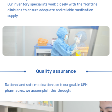
Our inventory specialists work closely with the frontline
clinicians to ensure adequate and reliable medication
supply.
Quality assurance
Rational and safe medication use is our goal. In UFH
pharmacies, we accomplish this through: