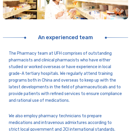
An experienced team
The Pharmacy team at UFH comprises of outstanding
pharmacists and clinical pharmacists who have either
studied or worked overseas or have experience in local
grade-A tertiary hospitals. We regularly attend training
programs both in China and overseas to keep up with the
latest developments in the field of pharmaceuticals and to
provide patients with refined services to ensure compliance
and rational use of medications.
We also employ pharmacy technicians to prepare
medications and intravenous admixtures according to
strict local government and JCI international standards.