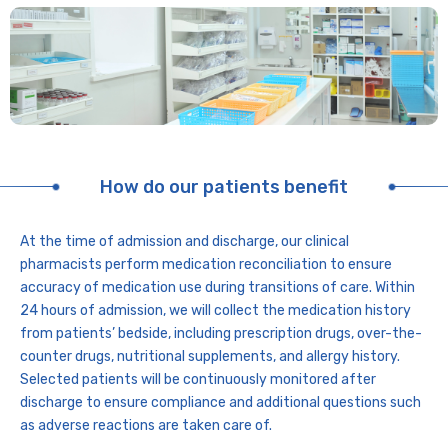
How do our patients benefit
At the time of admission and discharge, our clinical
pharmacists perform medication reconciliation to ensure
accuracy of medication use during transitions of care. Within
24 hours of admission, we will collect the medication history
from patients’ bedside, including prescription drugs, over-the-
counter drugs, nutritional supplements, and allergy history.
Selected patients will be continuously monitored after
discharge to ensure compliance and additional questions such
as adverse reactions are taken care of.