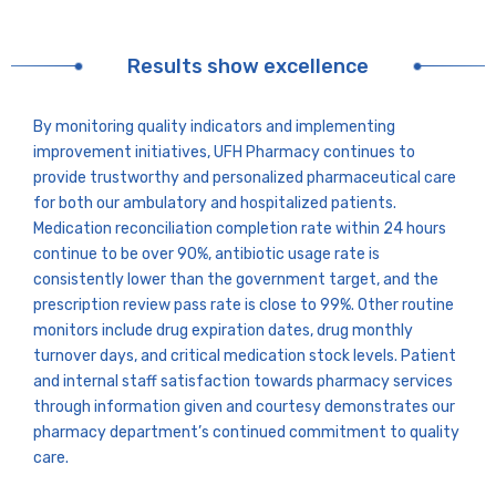
Results show excellence
By monitoring quality indicators and implementing
improvement initiatives, UFH Pharmacy continues to
provide trustworthy and personalized pharmaceutical care
for both our ambulatory and hospitalized patients.
Medication reconciliation completion rate within 24 hours
continue to be over 90%, antibiotic usage rate is
consistently lower than the government target, and the
prescription review pass rate is close to 99%. Other routine
monitors include drug expiration dates, drug monthly
turnover days, and critical medication stock levels. Patient
and internal staff satisfaction towards pharmacy services
through information given and courtesy demonstrates our
pharmacy department’s continued commitment to quality
care.