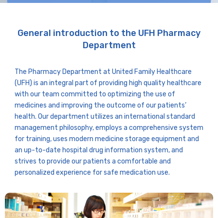
General introduction to the UFH Pharmacy
Department
The Pharmacy Department at United Family Healthcare
(UFH) is an integral part of providing high quality healthcare
with our team committed to optimizing the use of
medicines and improving the outcome of our patients’
health. Our department utilizes an international standard
management philosophy, employs a comprehensive system
for training, uses modern medicine storage equipment and
an up-to-date hospital drug information system, and
strives to provide our patients a comfortable and
personalized experience for safe medication use.