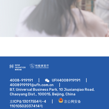
4008-919191
|
UFH4008919191
|
4008919191@ufh.com.cn
|
B7, Universal Business Park, 10 Jiuxianqiao Road,
Chaoyang Dist., 100015, Beijing, China
京ICP备13017554号-4
|
京公网安备
11010502037414号