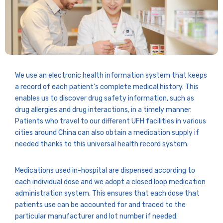
We use an electronic health information system that keeps
a record of each patient’s complete medical history. This
enables us to discover drug safety information, such as
drug allergies and drug interactions, in a timely manner.
Patients who travel to our different UFH facilities in various
cities around China can also obtain a medication supply if
needed thanks to this universal health record system.
Medications used in-hospital are dispensed according to
each individual dose and we adopt a closed loop medication
administration system. This ensures that each dose that
patients use can be accounted for and traced to the
particular manufacturer and lot number if needed.